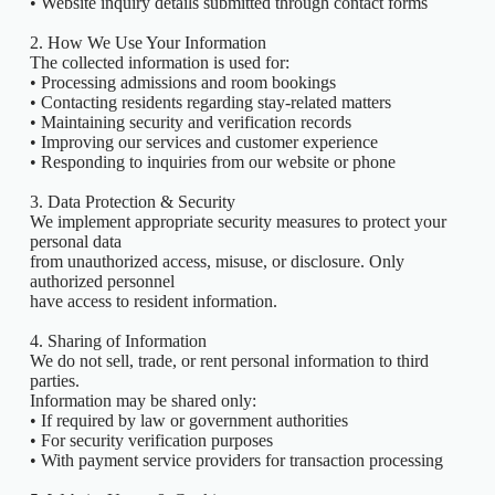
• Website inquiry details submitted through contact forms
2. How We Use Your Information
The collected information is used for:
• Processing admissions and room bookings
• Contacting residents regarding stay-related matters
• Maintaining security and verification records
• Improving our services and customer experience
• Responding to inquiries from our website or phone
3. Data Protection & Security
We implement appropriate security measures to protect your
personal data
from unauthorized access, misuse, or disclosure. Only
authorized personnel
have access to resident information.
4. Sharing of Information
We do not sell, trade, or rent personal information to third
parties.
Information may be shared only:
• If required by law or government authorities
• For security verification purposes
• With payment service providers for transaction processing