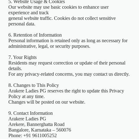
5. Website Usage & Cookies
Our website may use basic cookies to enhance user
experience and track
general website traffic. Cookies do not collect sensitive
personal data.
6. Retention of Information
Personal information is retained only as long as necessary for
administrative, legal, or security purposes.
7. Your Rights
Residents may request correction or update of their personal
details.
For any privacy-related concerns, you may contact us directly.
8. Changes to This Policy
Arakere Ladies PG reserves the right to update this Privacy
Policy at any time.
Changes will be posted on our website.
9. Contact Information
Arakere Ladies PG
Arekere, Bannerghatta Road
Bangalore, Karnataka – 560076
Phone: +91 9611005252