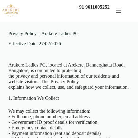
+91 9611005252
Privacy Policy – Arakere Ladies PG
Effective Date: 27/02/2026
Arakere Ladies PG, located at Arekere, Bannerghatta Road,
Bangalore, is committed to protecting
the privacy and personal information of our residents and
website visitors. This Privacy Policy
explains how we collect, use, and safeguard your information.
1. Information We Collect
We may collect the following information:
• Full name, phone number, email address
• Government ID proof details for verification
• Emergency contact details
• Payment information (rent and deposit details)