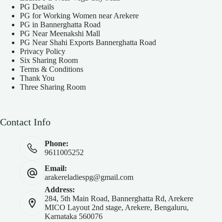
PG Details
PG for Working Women near Arekere
PG in Bannerghatta Road
PG Near Meenakshi Mall
PG Near Shahi Exports Bannerghatta Road
Privacy Policy
Six Sharing Room
Terms & Conditions
Thank You
Three Sharing Room
Contact Info
Phone:
9611005252
Email:
arakereladiespg@gmail.com
Address:
284, 5th Main Road, Bannerghatta Rd, Arekere
MICO Layout 2nd stage, Arekere, Bengaluru,
Karnataka 560076