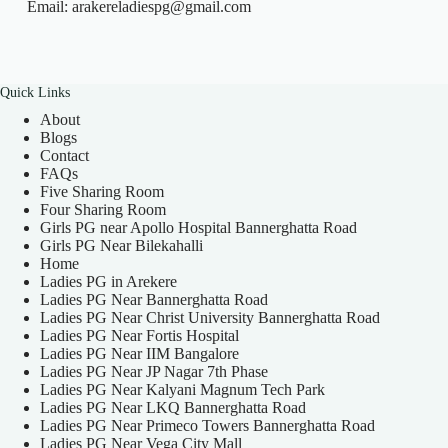
Email: arakereladiespg@gmail.com
Quick Links
About
Blogs
Contact
FAQs
Five Sharing Room
Four Sharing Room
Girls PG near Apollo Hospital Bannerghatta Road
Girls PG Near Bilekahalli
Home
Ladies PG in Arekere
Ladies PG Near Bannerghatta Road
Ladies PG Near Christ University Bannerghatta Road
Ladies PG Near Fortis Hospital
Ladies PG Near IIM Bangalore
Ladies PG Near JP Nagar 7th Phase
Ladies PG Near Kalyani Magnum Tech Park
Ladies PG Near LKQ Bannerghatta Road
Ladies PG Near Primeco Towers Bannerghatta Road
Ladies PG Near Vega City Mall