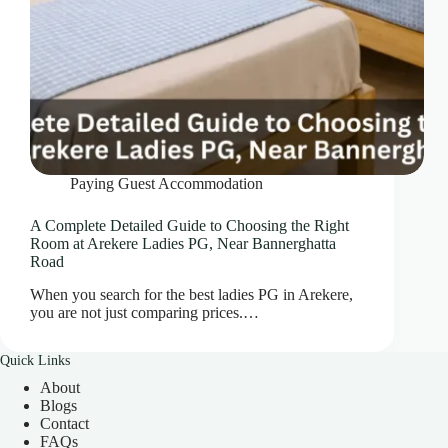
Paying Guest Accommodation
A Complete Detailed Guide to Choosing the Right
Room at Arekere Ladies PG, Near Bannerghatta
Road
When you search for the best ladies PG in Arekere,
you are not just comparing prices.…
Quick Links
About
Blogs
Contact
FAQs