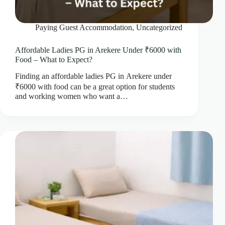
Paying Guest Accommodation
,
Uncategorized
Affordable Ladies PG in Arekere Under ₹6000 with
Food – What to Expect?
Finding an affordable ladies PG in Arekere under
₹6000 with food can be a great option for students
and working women who want a…