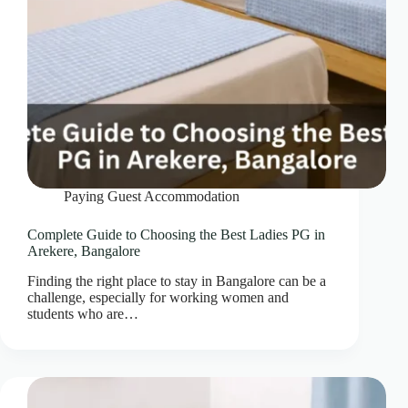
Paying Guest Accommodation
Complete Guide to Choosing the Best Ladies PG in
Arekere, Bangalore
Finding the right place to stay in Bangalore can be a
challenge, especially for working women and
students who are…