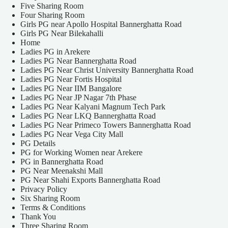
Five Sharing Room
Four Sharing Room
Girls PG near Apollo Hospital Bannerghatta Road
Girls PG Near Bilekahalli
Home
Ladies PG in Arekere
Ladies PG Near Bannerghatta Road
Ladies PG Near Christ University Bannerghatta Road
Ladies PG Near Fortis Hospital
Ladies PG Near IIM Bangalore
Ladies PG Near JP Nagar 7th Phase
Ladies PG Near Kalyani Magnum Tech Park
Ladies PG Near LKQ Bannerghatta Road
Ladies PG Near Primeco Towers Bannerghatta Road
Ladies PG Near Vega City Mall
PG Details
PG for Working Women near Arekere
PG in Bannerghatta Road
PG Near Meenakshi Mall
PG Near Shahi Exports Bannerghatta Road
Privacy Policy
Six Sharing Room
Terms & Conditions
Thank You
Three Sharing Room