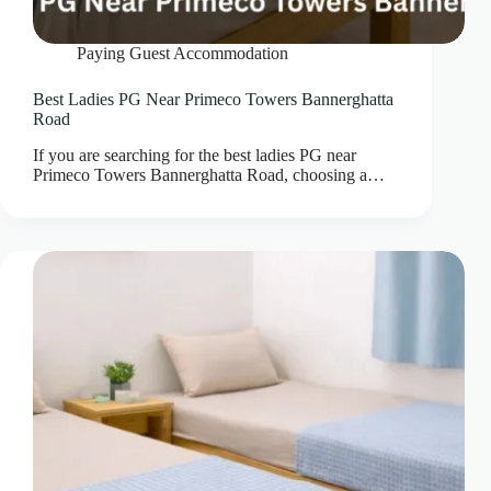
Paying Guest Accommodation
Best Ladies PG Near Primeco Towers Bannerghatta
Road
If you are searching for the best ladies PG near
Primeco Towers Bannerghatta Road, choosing a…