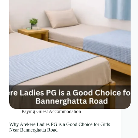
Paying Guest Accommodation
Why Arekere Ladies PG is a Good Choice for Girls
Near Bannerghatta Road