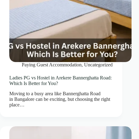
Paying Guest Accommodation
,
Uncategorized
Ladies PG vs Hostel in Arekere Bannerghatta Road:
Which Is Better for You?
Moving to a busy area like Bannerghatta Road
in Bangalore can be exciting, but choosing the right
place…