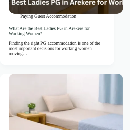
Paying Guest Accommodation
What Are the Best Ladies PG in Arekere for
Working Women?
Finding the right PG accommodation is one of the
most important decisions for working women
moving…