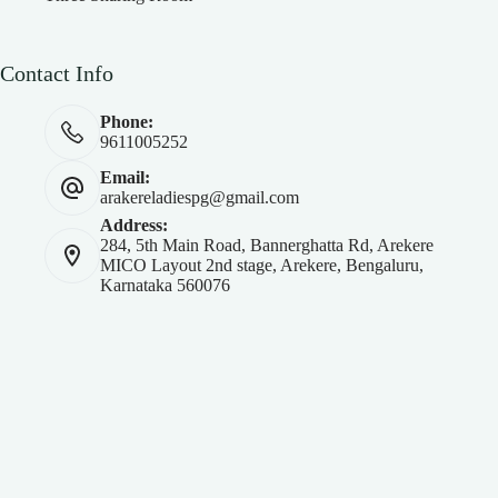
Contact Info
Phone:
9611005252
Email:
arakereladiespg@gmail.com
Address:
284, 5th Main Road, Bannerghatta Rd, Arekere
MICO Layout 2nd stage, Arekere, Bengaluru,
Karnataka 560076