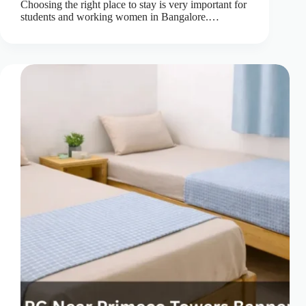
Choosing the right place to stay is very important for
students and working women in Bangalore.…