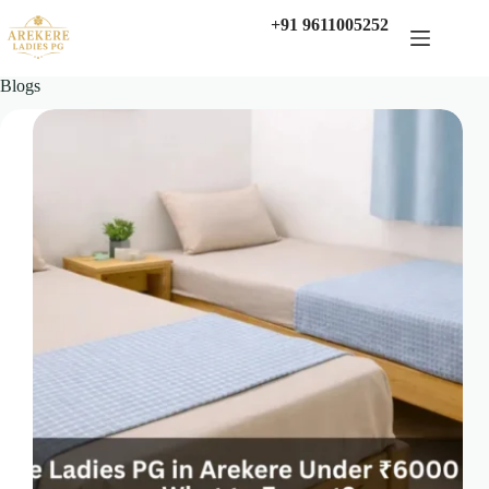
Skip
+91 9611005252
to
content
Blogs