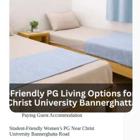
Paying Guest Accommodation
Student-Friendly Women’s PG Near Christ
University Bannerghatta Road