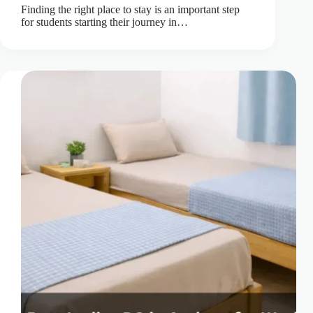
Finding the right place to stay is an important step
for students starting their journey in…