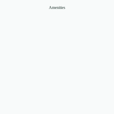
Amenities