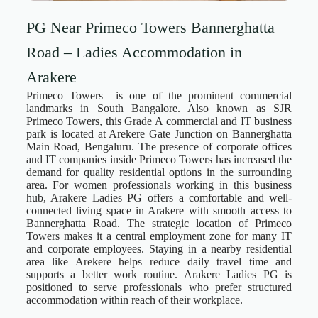
PG Near Primeco Towers Bannerghatta
Road – Ladies Accommodation in
Arakere
Primeco Towers is one of the prominent commercial
landmarks in South Bangalore. Also known as SJR
Primeco Towers, this Grade A commercial and IT business
park is located at Arekere Gate Junction on Bannerghatta
Main Road, Bengaluru. The presence of corporate offices
and IT companies inside Primeco Towers has increased the
demand for quality residential options in the surrounding
area. For women professionals working in this business
hub, Arakere Ladies PG offers a comfortable and well-
connected living space in Arakere with smooth access to
Bannerghatta Road. The strategic location of Primeco
Towers makes it a central employment zone for many IT
and corporate employees. Staying in a nearby residential
area like Arekere helps reduce daily travel time and
supports a better work routine. Arakere Ladies PG is
positioned to serve professionals who prefer structured
accommodation within reach of their workplace.