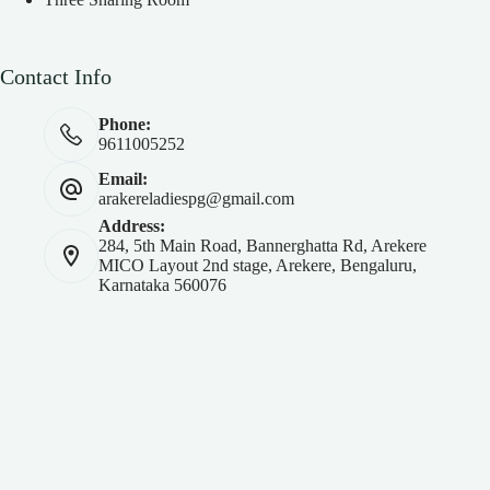
Contact Info
Phone:
9611005252
Email:
arakereladiespg@gmail.com
Address:
284, 5th Main Road, Bannerghatta Rd, Arekere
MICO Layout 2nd stage, Arekere, Bengaluru,
Karnataka 560076