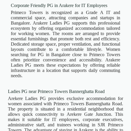
Corporate Friendly PG in Arakere for IT Employees
Primeco Towers is recognized as a Grade A IT and
commercial space, attracting companies and startups in
Bangalore. Arakere Ladies PG supports this professional
ecosystem by offering organized accommodation tailored
for working women. The rooms are arranged to provide
essential furnishings that promote both rest and efficiency.
Dedicated storage space, proper ventilation, and functional
layouts contribute to a comfortable lifestyle. Women
searching for PG in Bangalore close to Primeco Towers
often prioritize convenience and accessibility. Arakere
Ladies PG meets these expectations by offering reliable
infrastructure in a location that supports daily commuting
needs.
Ladies PG near Primeco Towers Bannerghatta Road
Arekere Ladies PG provides exclusive accommodation for
women associated with Primeco Towers Bannerghatta Road.
The property is situated in a residential neighborhood that
allows quick connectivity to Arekere Gate Junction. This
makes it suitable for IT employees, corporate executives,
administrative staff, and trainees working in SJR Primeco
Towers. The advantage of staying in Arakere is the ability to