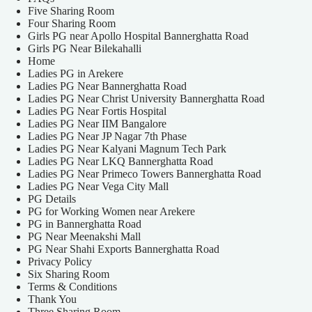
Five Sharing Room
Four Sharing Room
Girls PG near Apollo Hospital Bannerghatta Road
Girls PG Near Bilekahalli
Home
Ladies PG in Arekere
Ladies PG Near Bannerghatta Road
Ladies PG Near Christ University Bannerghatta Road
Ladies PG Near Fortis Hospital
Ladies PG Near IIM Bangalore
Ladies PG Near JP Nagar 7th Phase
Ladies PG Near Kalyani Magnum Tech Park
Ladies PG Near LKQ Bannerghatta Road
Ladies PG Near Primeco Towers Bannerghatta Road
Ladies PG Near Vega City Mall
PG Details
PG for Working Women near Arekere
PG in Bannerghatta Road
PG Near Meenakshi Mall
PG Near Shahi Exports Bannerghatta Road
Privacy Policy
Six Sharing Room
Terms & Conditions
Thank You
Three Sharing Room