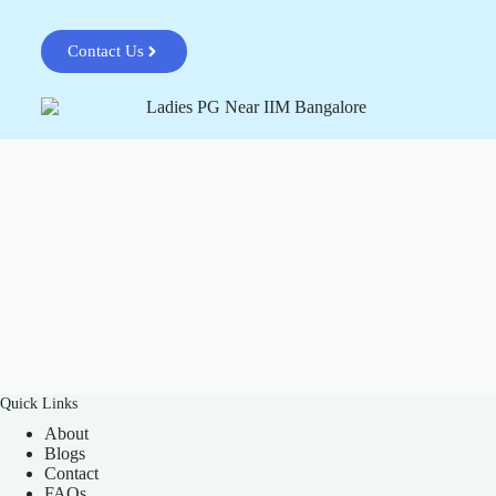
Contact Us
Quick Links
About
Blogs
Contact
FAQs