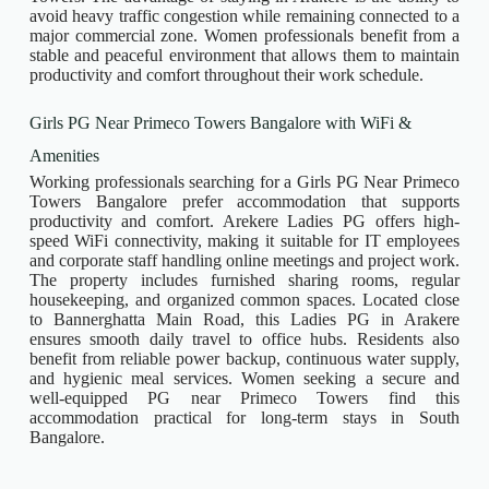
avoid heavy traffic congestion while remaining connected to a
major commercial zone. Women professionals benefit from a
stable and peaceful environment that allows them to maintain
productivity and comfort throughout their work schedule.
Girls PG Near Primeco Towers Bangalore with WiFi &
Amenities
Working professionals searching for a Girls PG Near Primeco
Towers Bangalore prefer accommodation that supports
productivity and comfort. Arekere Ladies PG offers high-
speed WiFi connectivity, making it suitable for IT employees
and corporate staff handling online meetings and project work.
The property includes furnished sharing rooms, regular
housekeeping, and organized common spaces. Located close
to Bannerghatta Main Road, this Ladies PG in Arakere
ensures smooth daily travel to office hubs. Residents also
benefit from reliable power backup, continuous water supply,
and hygienic meal services. Women seeking a secure and
well-equipped PG near Primeco Towers find this
accommodation practical for long-term stays in South
Bangalore.