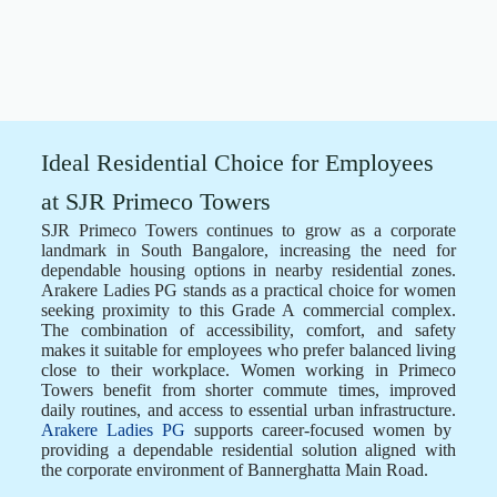
Ideal Residential Choice for Employees
at SJR Primeco Towers
SJR Primeco Towers continues to grow as a corporate
landmark in South Bangalore, increasing the need for
dependable housing options in nearby residential zones.
Arakere Ladies PG stands as a practical choice for women
seeking proximity to this Grade A commercial complex.
The combination of accessibility, comfort, and safety
makes it suitable for employees who prefer balanced living
close to their workplace. Women working in Primeco
Towers benefit from shorter commute times, improved
daily routines, and access to essential urban infrastructure.
Arakere Ladies PG
supports career-focused women by
providing a dependable residential solution aligned with
the corporate environment of Bannerghatta Main Road.