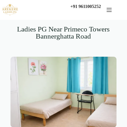
+91 9611005252
Ladies PG Near Primeco Towers
Bannerghatta Road